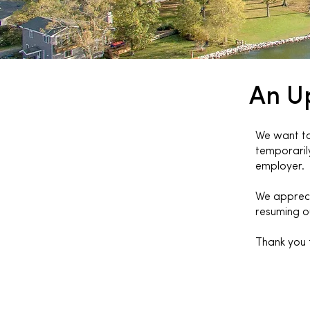
An U
We want to 
temporarily
employer.
We appreci
resuming ou
Thank you 