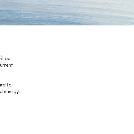
ll be
urrent
ard to
nd energy.