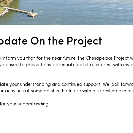
pdate On the Project
inform you that for the near future, the Chesapeake Project wi
 paused to prevent any potential conflict of interest with my c
ate your understanding and continued support. We look forw
r activities at some point in the future with a refreshed aim a
for your understanding